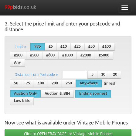
99p
bids
.co.uk
Toggle
naviga
3. Select the price limit and enter your postcode and
distance.
99p
£5
£10
£25
£50
£100
Limit »
£200
£500
£800
£1000
£2000
£5000
Any
5
10
20
Distance from Postcode »
50
75
100
200
250
Anywhere
(miles)
Auction Only
Auction & BIN
Ending soonest
Low bids
Now see what is available under Vintage Mobile Phones