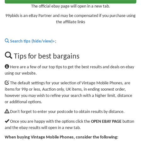
The official ebay page will open in a new tab.
99pbids is an eBay Partner and may be compensated if you purchase using
the affiliate links
Search tips (hide/view)»
;
Tips for best bargains
Here are a few of our top tips to get the best results and deals on ebay
using our website.
The default settings for your selection of Vintage Mobile Phones, are
items for 99p or less, Auction only, UK items, in ending soonest order,
however you may wish to refine your search with a higher limit, distance
or additional options.
Don't forget to enter your postcode to obtain results by distance.
Once you are happy with the options click the
OPEN EBAY PAGE
button
and the ebay results will open in a new tab.
When buying Vintage Mobile Phones, consider the following: