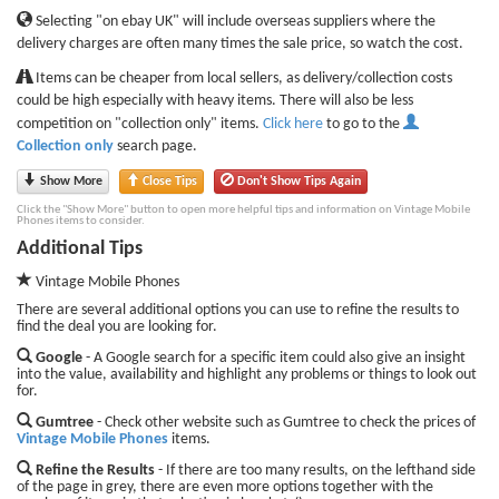
Selecting "on ebay UK" will include overseas suppliers where the
delivery charges are often many times the sale price, so watch the cost.
Items can be cheaper from local sellers, as delivery/collection costs
could be high especially with heavy items. There will also be less
competition on "collection only" items.
Click here
to go to the
Collection only
search page.
Show More
Close Tips
Don't Show Tips Again
Click the "Show More" button to open more helpful tips and information on Vintage Mobile
Phones items to consider.
Additional Tips
Vintage Mobile Phones
There are several additional options you can use to refine the results to
find the deal you are looking for.
Google
- A Google search for a specific item could also give an insight
into the value, availability and highlight any problems or things to look out
for.
Gumtree
- Check other website such as Gumtree to check the prices of
Vintage Mobile Phones
items.
Refine the Results
- If there are too many results, on the lefthand side
of the page in grey, there are even more options together with the