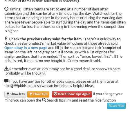
number of items in that selection in brackets().
Timing
- Often items are set to end at a number of days after
submission and this can be at any time during the day. Watch out for the
items that are ending either in the early hours or during the working day.
There are fewer people able to surf during the day and the items can often
be had for far less than those ending in the evening when the competition
is higher.
Check the previous ebay sales for the item
- There's a quick way to
check an eBay product's market value by looking at those already sold.
Open ebay in a new page
and fill in the search box and tick
'completed
items'
on the left-hand grey bar. It'll come up with a list of prices for
similar auctions that have ended. Then sort by "price: lowest first". If the
price is red, it means no one bought it. Green means it sold.
Remember even at 99p it may not be a good deal, so shop with care
(probably will be though).
If you have any tips for other ebay users, please email them to us at
tips@99pbids.co.uk so we can include any helpful ideas.
If you change your
Show less
Close Tips
Don't Show Tips Again
mind you can open the
Search tips link and reset the hide function
Reset hide