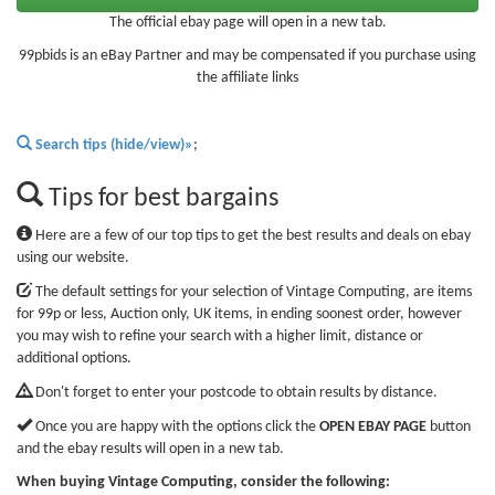
The official ebay page will open in a new tab.
99pbids is an eBay Partner and may be compensated if you purchase using
the affiliate links
Search tips (hide/view)»
;
Tips for best bargains
Here are a few of our top tips to get the best results and deals on ebay
using our website.
The default settings for your selection of Vintage Computing, are items
for 99p or less, Auction only, UK items, in ending soonest order, however
you may wish to refine your search with a higher limit, distance or
additional options.
Don't forget to enter your postcode to obtain results by distance.
Once you are happy with the options click the
OPEN EBAY PAGE
button
and the ebay results will open in a new tab.
When buying Vintage Computing, consider the following: