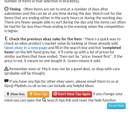
number of items in that selection in brackets().
Timing
- Often items are set to end at a number of days after
submission and this can be at any time during the day. Watch out for the
items that are ending either in the early hours or during the working day.
There are fewer people able to surf during the day and the items can often
be had for far less than those ending in the evening when the competition
is higher.
Check the previous ebay sales for the item
- There's a quick way to
check an eBay product's market value by looking at those already sold.
Open ebay in a new page
and fill in the search box and tick
'completed
items'
on the left-hand grey bar. It'll come up with a list of prices for
similar auctions that have ended. Then sort by "price: lowest first". If the
price is red, it means no one bought it. Green means it sold.
Remember even at 99p it may not be a good deal, so shop with care
(probably will be though).
If you have any tips for other ebay users, please email them to us at
tips@99pbids.co.uk so we can include any helpful ideas.
If you change your
Show less
Close Tips
Don't Show Tips Again
mind you can open the
Search tips link and reset the hide function
Reset hide