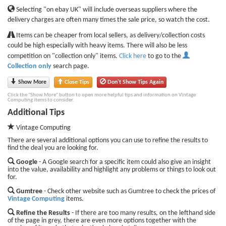
Selecting "on ebay UK" will include overseas suppliers where the
delivery charges are often many times the sale price, so watch the cost.
Items can be cheaper from local sellers, as delivery/collection costs
could be high especially with heavy items. There will also be less
competition on "collection only" items.
Click here
to go to the
Collection only
search page.
Show More
Close Tips
Don't Show Tips Again
Click the "Show More" button to open more helpful tips and information on Vintage
Computing items to consider.
Additional Tips
Vintage Computing
There are several additional options you can use to refine the results to
find the deal you are looking for.
Google
- A Google search for a specific item could also give an insight
into the value, availability and highlight any problems or things to look out
for.
Gumtree
- Check other website such as Gumtree to check the prices of
Vintage Computing
items.
Refine the Results
- If there are too many results, on the lefthand side
of the page in grey, there are even more options together with the