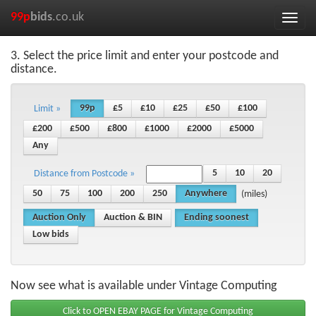
99p
bids
.co.uk
Toggle
naviga
3. Select the price limit and enter your postcode and
distance.
99p
£5
£10
£25
£50
£100
Limit »
£200
£500
£800
£1000
£2000
£5000
Any
5
10
20
Distance from Postcode »
50
75
100
200
250
Anywhere
(miles)
Auction Only
Auction & BIN
Ending soonest
Low bids
Now see what is available under Vintage Computing