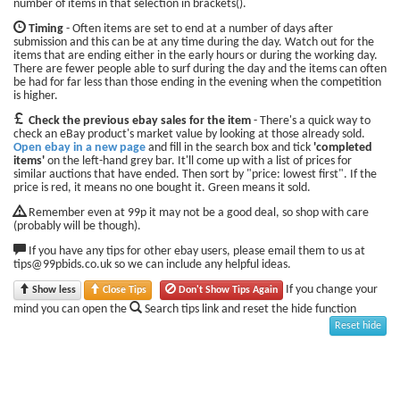
number of items in that selection in brackets().
Timing
- Often items are set to end at a number of days after
submission and this can be at any time during the day. Watch out for the
items that are ending either in the early hours or during the working day.
There are fewer people able to surf during the day and the items can often
be had for far less than those ending in the evening when the competition
is higher.
Check the previous ebay sales for the item
- There's a quick way to
check an eBay product's market value by looking at those already sold.
Open ebay in a new page
and fill in the search box and tick
'completed
items'
on the left-hand grey bar. It'll come up with a list of prices for
similar auctions that have ended. Then sort by "price: lowest first". If the
price is red, it means no one bought it. Green means it sold.
Remember even at 99p it may not be a good deal, so shop with care
(probably will be though).
If you have any tips for other ebay users, please email them to us at
tips@99pbids.co.uk so we can include any helpful ideas.
If you change your
Show less
Close Tips
Don't Show Tips Again
mind you can open the
Search tips link and reset the hide function
Reset hide