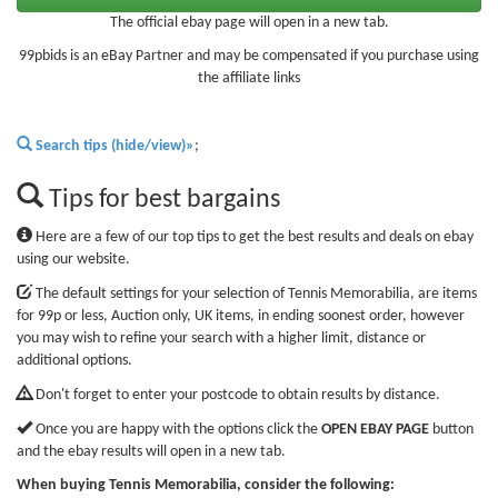
The official ebay page will open in a new tab.
99pbids is an eBay Partner and may be compensated if you purchase using
the affiliate links
Search tips (hide/view)»
;
Tips for best bargains
Here are a few of our top tips to get the best results and deals on ebay
using our website.
The default settings for your selection of Tennis Memorabilia, are items
for 99p or less, Auction only, UK items, in ending soonest order, however
you may wish to refine your search with a higher limit, distance or
additional options.
Don't forget to enter your postcode to obtain results by distance.
Once you are happy with the options click the
OPEN EBAY PAGE
button
and the ebay results will open in a new tab.
When buying Tennis Memorabilia, consider the following: