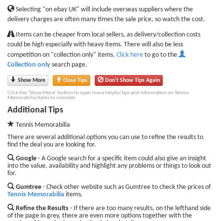
Selecting "on ebay UK" will include overseas suppliers where the
delivery charges are often many times the sale price, so watch the cost.
Items can be cheaper from local sellers, as delivery/collection costs
could be high especially with heavy items. There will also be less
competition on "collection only" items.
Click here
to go to the
Collection only
search page.
Show More
Close Tips
Don't Show Tips Again
Click the "Show More" button to open more helpful tips and information on Tennis
Memorabilia items to consider.
Additional Tips
Tennis Memorabilia
There are several additional options you can use to refine the results to
find the deal you are looking for.
Google
- A Google search for a specific item could also give an insight
into the value, availability and highlight any problems or things to look out
for.
Gumtree
- Check other website such as Gumtree to check the prices of
Tennis Memorabilia
items.
Refine the Results
- If there are too many results, on the lefthand side
of the page in grey, there are even more options together with the