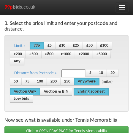
99p
bids
.co.uk
Toggle
naviga
3. Select the price limit and enter your postcode and
distance.
99p
£5
£10
£25
£50
£100
Limit »
£200
£500
£800
£1000
£2000
£5000
Any
5
10
20
Distance from Postcode »
50
75
100
200
250
Anywhere
(miles)
Auction Only
Auction & BIN
Ending soonest
Low bids
Now see what is available under Tennis Memorabilia