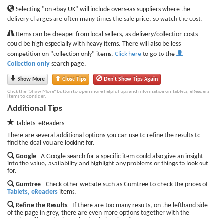
Selecting "on ebay UK" will include overseas suppliers where the
delivery charges are often many times the sale price, so watch the cost.
Items can be cheaper from local sellers, as delivery/collection costs
could be high especially with heavy items. There will also be less
competition on "collection only" items.
Click here
to go to the
Collection only
search page.
Show More
Close Tips
Don't Show Tips Again
Click the "Show More" button to open more helpful tips and information on Tablets, eReaders
items to consider.
Additional Tips
Tablets, eReaders
There are several additional options you can use to refine the results to
find the deal you are looking for.
Google
- A Google search for a specific item could also give an insight
into the value, availability and highlight any problems or things to look out
for.
Gumtree
- Check other website such as Gumtree to check the prices of
Tablets, eReaders
items.
Refine the Results
- If there are too many results, on the lefthand side
of the page in grey, there are even more options together with the