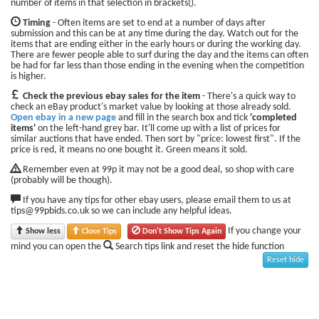
number of items in that selection in brackets().
Timing
- Often items are set to end at a number of days after
submission and this can be at any time during the day. Watch out for the
items that are ending either in the early hours or during the working day.
There are fewer people able to surf during the day and the items can often
be had for far less than those ending in the evening when the competition
is higher.
Check the previous ebay sales for the item
- There's a quick way to
check an eBay product's market value by looking at those already sold.
Open ebay in a new page
and fill in the search box and tick
'completed
items'
on the left-hand grey bar. It'll come up with a list of prices for
similar auctions that have ended. Then sort by "price: lowest first". If the
price is red, it means no one bought it. Green means it sold.
Remember even at 99p it may not be a good deal, so shop with care
(probably will be though).
If you have any tips for other ebay users, please email them to us at
tips@99pbids.co.uk so we can include any helpful ideas.
If you change your
Show less
Close Tips
Don't Show Tips Again
mind you can open the
Search tips link and reset the hide function
Reset hide