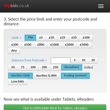
99p
bids
.co.uk
Toggle
naviga
3. Select the price limit and enter your postcode and
distance.
99p
£5
£10
£25
£50
£100
Limit »
£200
£500
£800
£1000
£2000
£5000
Any
5
10
20
Distance from Postcode »
50
75
100
200
250
Anywhere
(miles)
Auction Only
Auction & BIN
Ending soonest
Low bids
Now see what is available under Tablets, eReaders