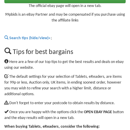
The official ebay page will open in a new tab.
99pbids is an eBay Partner and may be compensated if you purchase using
the affiliate links
Search tips (hide/view)»
;
Tips for best bargains
Here are a few of our top tips to get the best results and deals on ebay
using our website.
The default settings for your selection of Tablets, eReaders, are items
for 99p or less, Auction only, UK items, in ending soonest order, however
you may wish to refine your search with a higher limit, distance or
additional options.
Don't forget to enter your postcode to obtain results by distance.
Once you are happy with the options click the
OPEN EBAY PAGE
button
and the ebay results will open in a new tab.
When buying Tablets, eReaders, consider the following: