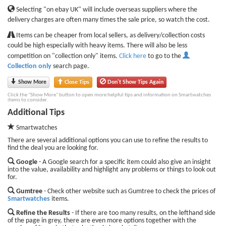
Selecting "on ebay UK" will include overseas suppliers where the
delivery charges are often many times the sale price, so watch the cost.
Items can be cheaper from local sellers, as delivery/collection costs
could be high especially with heavy items. There will also be less
competition on "collection only" items.
Click here
to go to the
Collection only
search page.
Show More
Close Tips
Don't Show Tips Again
Click the "Show More" button to open more helpful tips and information on Smartwatches
items to consider.
Additional Tips
Smartwatches
There are several additional options you can use to refine the results to
find the deal you are looking for.
Google
- A Google search for a specific item could also give an insight
into the value, availability and highlight any problems or things to look out
for.
Gumtree
- Check other website such as Gumtree to check the prices of
Smartwatches
items.
Refine the Results
- If there are too many results, on the lefthand side
of the page in grey, there are even more options together with the