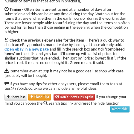
number of items in that selection in brackets().
Timing
- Often items are set to end at a number of days after
submission and this can be at any time during the day. Watch out for the
items that are ending either in the early hours or during the working day.
There are fewer people able to surf during the day and the items can often
be had for far less than those ending in the evening when the competition
is higher.
Check the previous ebay sales for the item
- There's a quick way to
check an eBay product's market value by looking at those already sold.
Open ebay in a new page
and fill in the search box and tick
'completed
items'
on the left-hand grey bar. It'll come up with a list of prices for
similar auctions that have ended. Then sort by "price: lowest first". If the
price is red, it means no one bought it. Green means it sold.
Remember even at 99p it may not be a good deal, so shop with care
(probably will be though).
If you have any tips for other ebay users, please email them to us at
tips@99pbids.co.uk so we can include any helpful ideas.
If you change your
Show less
Close Tips
Don't Show Tips Again
mind you can open the
Search tips link and reset the hide function
Reset hide