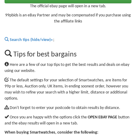
The official ebay page will open in a new tab.
99pbids is an eBay Partner and may be compensated if you purchase using
the affiliate links
Search tips (hide/view)»
;
Tips for best bargains
Here are a few of our top tips to get the best results and deals on ebay
using our website.
The default settings for your selection of Smartwatches, are items for
99p or less, Auction only, UK items, in ending soonest order, however you
may wish to refine your search with a higher limit, distance or additional
options.
Don't forget to enter your postcode to obtain results by distance.
Once you are happy with the options click the
OPEN EBAY PAGE
button
and the ebay results will open in a new tab.
When buying Smartwatches, consider the following: