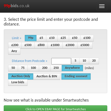
99p
bids
.co.uk
Toggle
naviga
3. Select the price limit and enter your postcode and
distance.
99p
£5
£10
£25
£50
£100
Limit »
£200
£500
£800
£1000
£2000
£5000
Any
5
10
20
Distance from Postcode »
50
75
100
200
250
Anywhere
(miles)
Auction Only
Auction & BIN
Ending soonest
Low bids
Now see what is available under Smartwatches