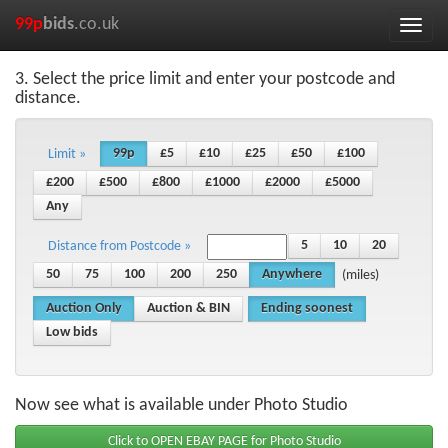
99p
bids
.co.uk
Toggle
naviga
3. Select the price limit and enter your postcode and
distance.
99p
£5
£10
£25
£50
£100
Limit »
£200
£500
£800
£1000
£2000
£5000
Any
5
10
20
Distance from Postcode »
50
75
100
200
250
Anywhere
(miles)
Auction Only
Auction & BIN
Ending soonest
Low bids
Now see what is available under Photo Studio