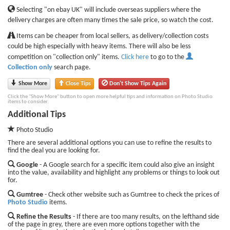
Selecting "on ebay UK" will include overseas suppliers where the
delivery charges are often many times the sale price, so watch the cost.
Items can be cheaper from local sellers, as delivery/collection costs
could be high especially with heavy items. There will also be less
competition on "collection only" items.
Click here
to go to the
Collection only
search page.
Show More
Close Tips
Don't Show Tips Again
Click the "Show More" button to open more helpful tips and information on Photo Studio
items to consider.
Additional Tips
Photo Studio
There are several additional options you can use to refine the results to
find the deal you are looking for.
Google
- A Google search for a specific item could also give an insight
into the value, availability and highlight any problems or things to look out
for.
Gumtree
- Check other website such as Gumtree to check the prices of
Photo Studio
items.
Refine the Results
- If there are too many results, on the lefthand side
of the page in grey, there are even more options together with the