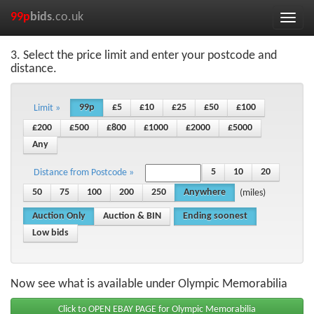
99p
bids
.co.uk
Toggle
naviga
3. Select the price limit and enter your postcode and
distance.
99p
£5
£10
£25
£50
£100
Limit »
£200
£500
£800
£1000
£2000
£5000
Any
5
10
20
Distance from Postcode »
50
75
100
200
250
Anywhere
(miles)
Auction Only
Auction & BIN
Ending soonest
Low bids
Now see what is available under Olympic Memorabilia