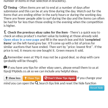
number of items in that selection in brackets().
Timing
- Often items are set to end at a number of days after
submission and this can be at any time during the day. Watch out for the
items that are ending either in the early hours or during the working day.
There are fewer people able to surf during the day and the items can often
be had for far less than those ending in the evening when the competition
is higher.
Check the previous ebay sales for the item
- There's a quick way to
check an eBay product's market value by looking at those already sold.
Open ebay in a new page
and fill in the search box and tick
'completed
items'
on the left-hand grey bar. It'll come up with a list of prices for
similar auctions that have ended. Then sort by "price: lowest first". If the
price is red, it means no one bought it. Green means it sold.
Remember even at 99p it may not be a good deal, so shop with care
(probably will be though).
If you have any tips for other ebay users, please email them to us at
tips@99pbids.co.uk so we can include any helpful ideas.
If you change your
Show less
Close Tips
Don't Show Tips Again
mind you can open the
Search tips link and reset the hide function
Reset hide