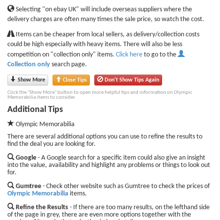
Selecting "on ebay UK" will include overseas suppliers where the
delivery charges are often many times the sale price, so watch the cost.
Items can be cheaper from local sellers, as delivery/collection costs
could be high especially with heavy items. There will also be less
competition on "collection only" items.
Click here
to go to the
Collection only
search page.
Show More
Close Tips
Don't Show Tips Again
Click the "Show More" button to open more helpful tips and information on Olympic
Memorabilia items to consider.
Additional Tips
Olympic Memorabilia
There are several additional options you can use to refine the results to
find the deal you are looking for.
Google
- A Google search for a specific item could also give an insight
into the value, availability and highlight any problems or things to look out
for.
Gumtree
- Check other website such as Gumtree to check the prices of
Olympic Memorabilia
items.
Refine the Results
- If there are too many results, on the lefthand side
of the page in grey, there are even more options together with the