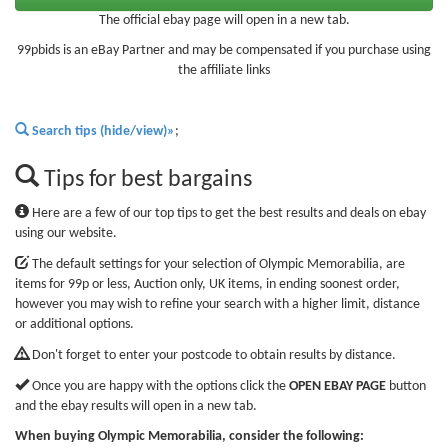
The official ebay page will open in a new tab.
99pbids is an eBay Partner and may be compensated if you purchase using
the affiliate links
Search tips (hide/view)»
;
Tips for best bargains
Here are a few of our top tips to get the best results and deals on ebay
using our website.
The default settings for your selection of Olympic Memorabilia, are
items for 99p or less, Auction only, UK items, in ending soonest order,
however you may wish to refine your search with a higher limit, distance
or additional options.
Don't forget to enter your postcode to obtain results by distance.
Once you are happy with the options click the
OPEN EBAY PAGE
button
and the ebay results will open in a new tab.
When buying Olympic Memorabilia, consider the following: