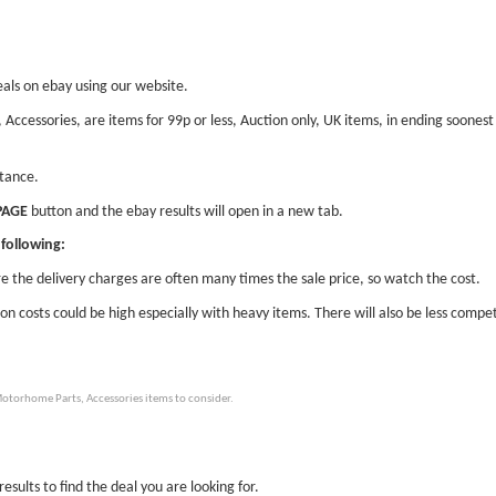
eals on ebay using our website.
 Accessories, are items for 99p or less, Auction only, UK items, in ending soones
stance.
PAGE
button and the ebay results will open in a new tab.
following:
e the delivery charges are often many times the sale price, so watch the cost.
ion costs could be high especially with heavy items. There will also be less compet
otorhome Parts, Accessories items to consider.
esults to find the deal you are looking for.