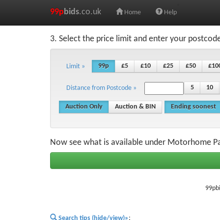
99p
bids
.co.uk
Home
Help
3. Select the price limit and enter your postcod
99p
£5
£10
£25
£50
£10
Limit »
5
10
Distance from Postcode »
Auction Only
Auction & BIN
Ending soonest
Now see what is available under Motorhome Pa
99pbi
Search tips (hide/view)»
;