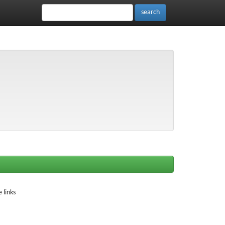
 links