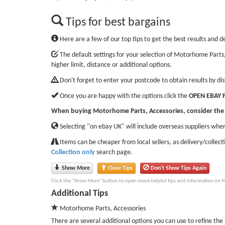
Tips for best bargains
Here are a few of our top tips to get the best results and d
The default settings for your selection of Motorhome Parts,
higher limit, distance or additional options.
Don't forget to enter your postcode to obtain results by di
Once you are happy with the options click the
OPEN EBAY 
When buying Motorhome Parts, Accessories, consider the 
Selecting "on ebay UK" will include overseas suppliers wher
Items can be cheaper from local sellers, as delivery/collect
Collection only
search page.
Show More
Close Tips
Don't Show Tips Again
Click the "Show More" button to open more helpful tips and information on M
Additional Tips
Motorhome Parts, Accessories
There are several additional options you can use to refine the r