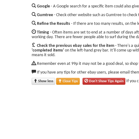
Google
- A Google search for a specific item could also give
Gumtree
- Check other website such as Gumtree to check t
Refine the Results
- If there are too many results, on the 
Timing
- Often items are set to end at a number of days aft
working day. There are fewer people able to surf during the d
Check the previous ebay sales for the item
- There's a qu
'completed items'
on the left-hand grey bar. It'll come up with
means it sold.
Remember even at 99p it may not be a good deal, so shop w
If you have any tips for other ebay users, please email the
If you 
Show less
Close Tips
Don't Show Tips Again