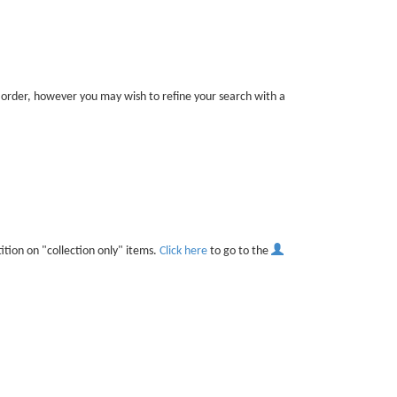
t order, however you may wish to refine your search with a
ition on "collection only" items.
Click here
to go to the