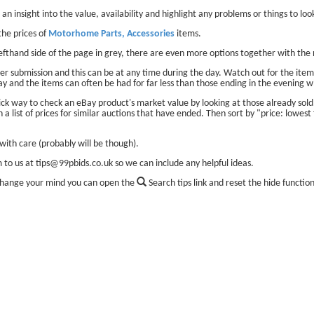
 an insight into the value, availability and highlight any problems or things to look
he prices of
Motorhome Parts, Accessories
items.
lefthand side of the page in grey, there are even more options together with the 
er submission and this can be at any time during the day. Watch out for the items
ay and the items can often be had for far less than those ending in the evening w
ick way to check an eBay product's market value by looking at those already sol
 a list of prices for similar auctions that have ended. Then sort by "price: lowest 
ith care (probably will be though).
m to us at tips@99pbids.co.uk so we can include any helpful ideas.
change your mind you can open the
Search tips link and reset the hide functio