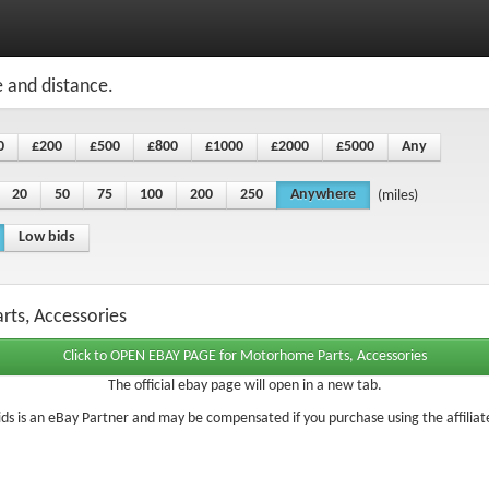
e and distance.
0
£200
£500
£800
£1000
£2000
£5000
Any
20
50
75
100
200
250
Anywhere
(miles)
Low bids
rts, Accessories
The official ebay page will open in a new tab.
ds is an eBay Partner and may be compensated if you purchase using the affiliate