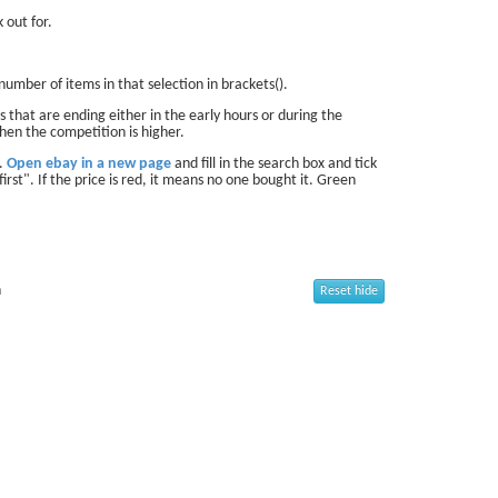
 out for.
number of items in that selection in brackets().
 that are ending either in the early hours or during the
hen the competition is higher.
d.
Open ebay in a new page
and fill in the search box and tick
first". If the price is red, it means no one bought it. Green
n
Reset hide