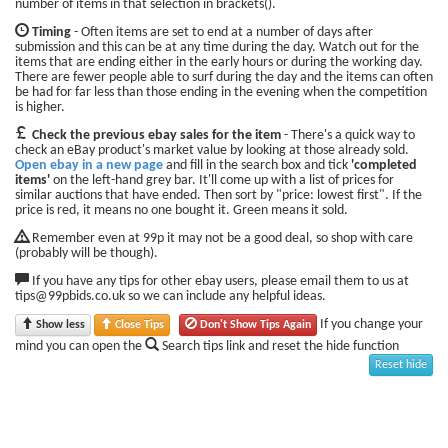
number of items in that selection in brackets().
Timing
- Often items are set to end at a number of days after
submission and this can be at any time during the day. Watch out for the
items that are ending either in the early hours or during the working day.
There are fewer people able to surf during the day and the items can often
be had for far less than those ending in the evening when the competition
is higher.
Check the previous ebay sales for the item
- There's a quick way to
check an eBay product's market value by looking at those already sold.
Open ebay in a new page
and fill in the search box and tick
'completed
items'
on the left-hand grey bar. It'll come up with a list of prices for
similar auctions that have ended. Then sort by "price: lowest first". If the
price is red, it means no one bought it. Green means it sold.
Remember even at 99p it may not be a good deal, so shop with care
(probably will be though).
If you have any tips for other ebay users, please email them to us at
tips@99pbids.co.uk so we can include any helpful ideas.
If you change your
Show less
Close Tips
Don't Show Tips Again
mind you can open the
Search tips link and reset the hide function
Reset hide