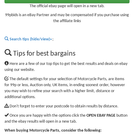
The official ebay page will open in a new tab.
99pbids is an eBay Partner and may be compensated if you purchase using
the affiliate links
Search tips (hide/view)»
;
Tips for best bargains
Here are a few of our top tips to get the best results and deals on ebay
using our website.
The default settings for your selection of Motorcycle Parts, are items
for 99p or less, Auction only, UK items, in ending soonest order, however
you may wish to refine your search with a higher limit, distance or
additional options.
Don't forget to enter your postcode to obtain results by distance.
Once you are happy with the options click the
OPEN EBAY PAGE
button
and the ebay results will open in a new tab.
When buying Motorcycle Parts, consider the following: