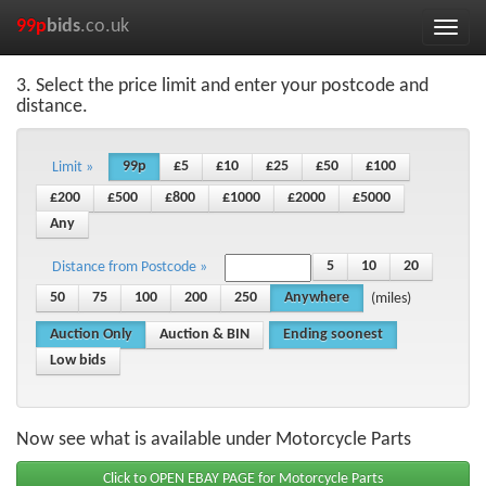
99p
bids
.co.uk
Toggle
naviga
3. Select the price limit and enter your postcode and
distance.
99p
£5
£10
£25
£50
£100
Limit »
£200
£500
£800
£1000
£2000
£5000
Any
5
10
20
Distance from Postcode »
50
75
100
200
250
Anywhere
(miles)
Auction Only
Auction & BIN
Ending soonest
Low bids
Now see what is available under Motorcycle Parts