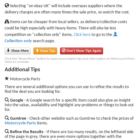
Selecting "on ebay UK" will include overseas suppliers where the
delivery charges are often many times the sale price, so watch the cost.
Items can be cheaper from local sellers, as delivery/collection costs
could be high especially with heavy items. There will also be less
competition on "collection only" items.
Click here
to go to the
Collection only
search page.
Show More
Close Tips
Don't Show Tips Again
Click the "Show More" button to open more helpful tips and information on Motorcycle Parts
items to consider.
Additional Tips
Motorcycle Parts
There are several additional options you can use to refine the results to
find the deal you are looking for.
Google
- A Google search for a specific item could also give an insight
into the value, availability and highlight any problems or things to look out
for.
Gumtree
- Check other website such as Gumtree to check the prices of
Motorcycle Parts
items.
Refine the Results
- If there are too many results, on the lefthand side
of the page in grey, there are even more options together with the