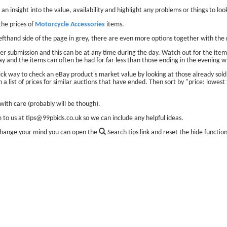
 an insight into the value, availability and highlight any problems or things to look
he prices of
Motorcycle Accessories
items.
lefthand side of the page in grey, there are even more options together with the 
er submission and this can be at any time during the day. Watch out for the items
ay and the items can often be had for far less than those ending in the evening w
ick way to check an eBay product's market value by looking at those already sol
 a list of prices for similar auctions that have ended. Then sort by "price: lowest 
ith care (probably will be though).
m to us at tips@99pbids.co.uk so we can include any helpful ideas.
change your mind you can open the
Search tips link and reset the hide functio