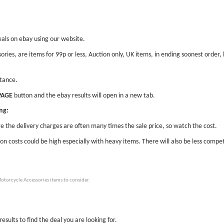
eals on ebay using our website.
ories, are items for 99p or less, Auction only, UK items, in ending soonest orde
stance.
PAGE
button and the ebay results will open in a new tab.
ng:
e the delivery charges are often many times the sale price, so watch the cost.
ion costs could be high especially with heavy items. There will also be less compet
otorcycle Accessories items to consider.
esults to find the deal you are looking for.