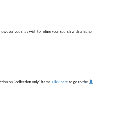
r, however you may wish to refine your search with a higher
ition on "collection only" items.
Click here
to go to the