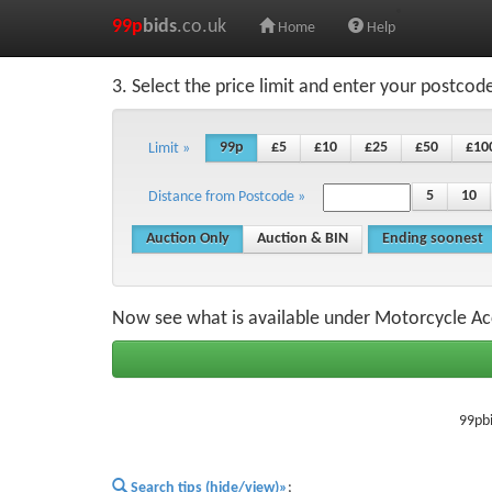
99p
bids
.co.uk
Home
Help
3. Select the price limit and enter your postcod
99p
£5
£10
£25
£50
£10
Limit »
5
10
Distance from Postcode »
Auction Only
Auction & BIN
Ending soonest
Now see what is available under Motorcycle Ac
99pbi
Search tips (hide/view)»
;