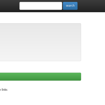
 links