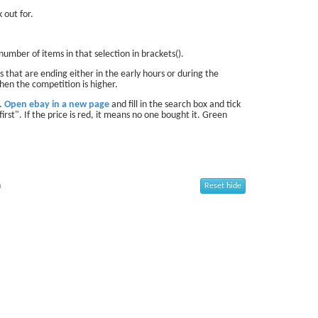
 out for.
number of items in that selection in brackets().
 that are ending either in the early hours or during the
hen the competition is higher.
d.
Open ebay in a new page
and fill in the search box and tick
first". If the price is red, it means no one bought it. Green
n
Reset hide