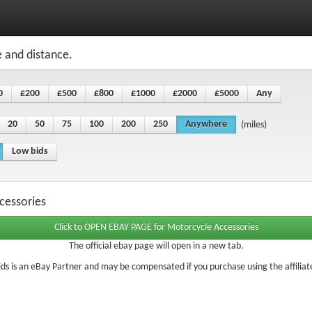
e and distance.
0
£200
£500
£800
£1000
£2000
£5000
Any
20
50
75
100
200
250
Anywhere
(miles)
Low bids
cessories
The official ebay page will open in a new tab.
ds is an eBay Partner and may be compensated if you purchase using the affiliate