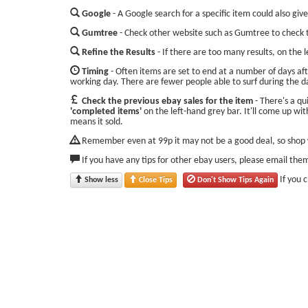
Google
- A Google search for a specific item could also give
Gumtree
- Check other website such as Gumtree to check t
Refine the Results
- If there are too many results, on the 
Timing
- Often items are set to end at a number of days aft
working day. There are fewer people able to surf during the d
Check the previous ebay sales for the item
- There's a qu
'completed items'
on the left-hand grey bar. It'll come up with
means it sold.
Remember even at 99p it may not be a good deal, so shop w
If you have any tips for other ebay users, please email the
If you 
Show less
Close Tips
Don't Show Tips Again