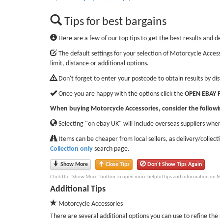
Tips for best bargains
Here are a few of our top tips to get the best results and d
The default settings for your selection of Motorcycle Access
limit, distance or additional options.
Don't forget to enter your postcode to obtain results by di
Once you are happy with the options click the
OPEN EBAY 
When buying Motorcycle Accessories, consider the followi
Selecting "on ebay UK" will include overseas suppliers wher
Items can be cheaper from local sellers, as delivery/collect
Collection only
search page.
Show More
Close Tips
Don't Show Tips Again
Click the "Show More" button to open more helpful tips and information on M
Additional Tips
Motorcycle Accessories
There are several additional options you can use to refine the r