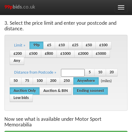
99p
bids
.co.uk
Toggle
naviga
3. Select the price limit and enter your postcode and
distance.
99p
£5
£10
£25
£50
£100
Limit »
£200
£500
£800
£1000
£2000
£5000
Any
5
10
20
Distance from Postcode »
50
75
100
200
250
Anywhere
(miles)
Auction Only
Auction & BIN
Ending soonest
Low bids
Now see what is available under Motor Sport
Memorabilia