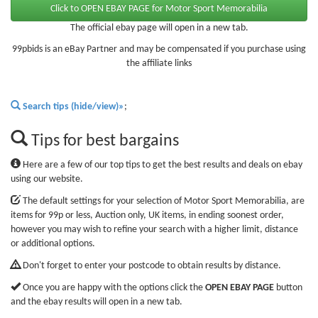
The official ebay page will open in a new tab.
99pbids is an eBay Partner and may be compensated if you purchase using
the affiliate links
Search tips (hide/view)»
;
Tips for best bargains
Here are a few of our top tips to get the best results and deals on ebay
using our website.
The default settings for your selection of Motor Sport Memorabilia, are
items for 99p or less, Auction only, UK items, in ending soonest order,
however you may wish to refine your search with a higher limit, distance
or additional options.
Don't forget to enter your postcode to obtain results by distance.
Once you are happy with the options click the
OPEN EBAY PAGE
button
and the ebay results will open in a new tab.