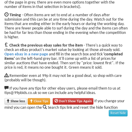
of the page in grey, there are even more options together with the
number of items in that selection in brackets().
Timing
- Often items are set to end at a number of days after
submission and this can be at any time during the day. Watch out for the
items that are ending either in the early hours or during the working day.
There are fewer people able to surf during the day and the items can often
be had for far less than those ending in the evening when the competition
is higher.
Check the previous ebay sales for the item
- There's a quick way to
check an eBay product's market value by looking at those already sold.
Open ebay in a new page
and fill in the search box and tick
'completed
items'
on the left-hand grey bar. It'll come up with a list of prices for
similar auctions that have ended. Then sort by "price: lowest first". If the
price is red, it means no one bought it. Green means it sold.
Remember even at 99p it may not be a good deal, so shop with care
(probably will be though).
If you have any tips for other ebay users, please email them to us at
tips@99pbids.co.uk so we can include any helpful ideas.
If you change your
Show less
Close Tips
Don't Show Tips Again
mind you can open the
Search tips link and reset the hide function
Reset hide