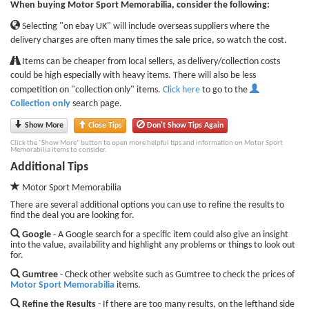
When buying Motor Sport Memorabilia, consider the following:
Selecting "on ebay UK" will include overseas suppliers where the
delivery charges are often many times the sale price, so watch the cost.
Items can be cheaper from local sellers, as delivery/collection costs
could be high especially with heavy items. There will also be less
competition on "collection only" items.
Click here
to go to the
Collection only
search page.
Show More
Close Tips
Don't Show Tips Again
Click the "Show More" button to open more helpful tips and information on Motor Sport
Memorabilia items to consider.
Additional Tips
Motor Sport Memorabilia
There are several additional options you can use to refine the results to
find the deal you are looking for.
Google
- A Google search for a specific item could also give an insight
into the value, availability and highlight any problems or things to look out
for.
Gumtree
- Check other website such as Gumtree to check the prices of
Motor Sport Memorabilia
items.
Refine the Results
- If there are too many results, on the lefthand side