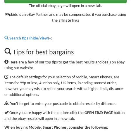
The official ebay page will open in a new tab.
99pbids is an eBay Partner and may be compensated if you purchase using
the affiliate links
Search tips (hide/view)»
;
Tips for best bargains
Here are a few of our top tips to get the best results and deals on ebay
using our website.
The default settings for your selection of Mobile, Smart Phones, are
items for 99p or less, Auction only, UK items, in ending soonest order,
however you may wish to refine your search with a higher limit, distance
or additional options.
Don't forget to enter your postcode to obtain results by distance.
Once you are happy with the options click the
OPEN EBAY PAGE
button
and the ebay results will open in a new tab.
When buying Mobile, Smart Phones, consider the following: