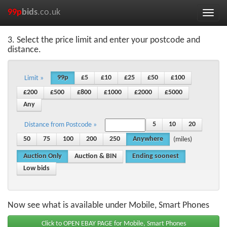
99p
bids
.co.uk
Toggle
naviga
3. Select the price limit and enter your postcode and
distance.
99p
£5
£10
£25
£50
£100
Limit »
£200
£500
£800
£1000
£2000
£5000
Any
5
10
20
Distance from Postcode »
50
75
100
200
250
Anywhere
(miles)
Auction Only
Auction & BIN
Ending soonest
Low bids
Now see what is available under Mobile, Smart Phones