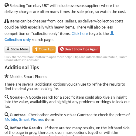
Selecting "on ebay UK" will include overseas suppliers where the
delivery charges are often many times the sale price, so watch the cost.
Items can be cheaper from local sellers, as delivery/collection costs
could be high especially with heavy items. There will also be less
competition on "collection only" items.
Click here
to go to the
Collection only
search page.
Show More
Close Tips
Don't Show Tips Again
Click the "Show More" button to open more helpful tips and information on Mobile, Smart
Phones items to consider.
Additional Tips
Mobile, Smart Phones
There are several additional options you can use to refine the results to
find the deal you are looking for.
Google
- A Google search for a specific item could also give an insight
into the value, availability and highlight any problems or things to look out
for.
Gumtree
- Check other website such as Gumtree to check the prices of
Mobile, Smart Phones
items.
Refine the Results
- If there are too many results, on the lefthand side
of the page in grey, there are even more options together with the