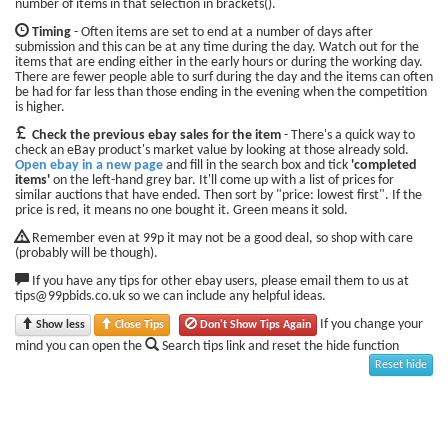
number of items in that selection in brackets().
Timing
- Often items are set to end at a number of days after
submission and this can be at any time during the day. Watch out for the
items that are ending either in the early hours or during the working day.
There are fewer people able to surf during the day and the items can often
be had for far less than those ending in the evening when the competition
is higher.
Check the previous ebay sales for the item
- There's a quick way to
check an eBay product's market value by looking at those already sold.
Open ebay in a new page
and fill in the search box and tick
'completed
items'
on the left-hand grey bar. It'll come up with a list of prices for
similar auctions that have ended. Then sort by "price: lowest first". If the
price is red, it means no one bought it. Green means it sold.
Remember even at 99p it may not be a good deal, so shop with care
(probably will be though).
If you have any tips for other ebay users, please email them to us at
tips@99pbids.co.uk so we can include any helpful ideas.
If you change your
Show less
Close Tips
Don't Show Tips Again
mind you can open the
Search tips link and reset the hide function
Reset hide