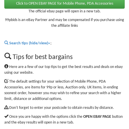
The official ebay page will open in a new tab.
99pbids is an eBay Partner and may be compensated if you purchase using
the affiliate links
Search tips (hide/view)»
;
Tips for best bargains
Here are a few of our top tips to get the best results and deals on ebay
using our website.
The default settings for your selection of Mobile Phone, PDA
Accessories, are items for 99p or less, Auction only, UK items, in ending
soonest order, however you may wish to refine your search with a higher
limit, distance or additional options.
Don't forget to enter your postcode to obtain results by distance.
Once you are happy with the options click the
OPEN EBAY PAGE
button
and the ebay results will open in a new tab.