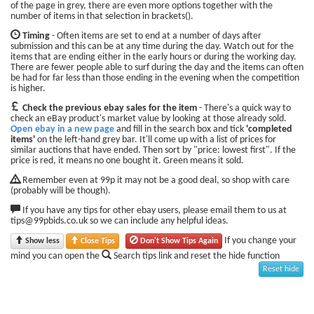
of the page in grey, there are even more options together with the
number of items in that selection in brackets().
Timing
- Often items are set to end at a number of days after
submission and this can be at any time during the day. Watch out for the
items that are ending either in the early hours or during the working day.
There are fewer people able to surf during the day and the items can often
be had for far less than those ending in the evening when the competition
is higher.
Check the previous ebay sales for the item
- There's a quick way to
check an eBay product's market value by looking at those already sold.
Open ebay in a new page
and fill in the search box and tick
'completed
items'
on the left-hand grey bar. It'll come up with a list of prices for
similar auctions that have ended. Then sort by "price: lowest first". If the
price is red, it means no one bought it. Green means it sold.
Remember even at 99p it may not be a good deal, so shop with care
(probably will be though).
If you have any tips for other ebay users, please email them to us at
tips@99pbids.co.uk so we can include any helpful ideas.
If you change your
Show less
Close Tips
Don't Show Tips Again
mind you can open the
Search tips link and reset the hide function
Reset hide