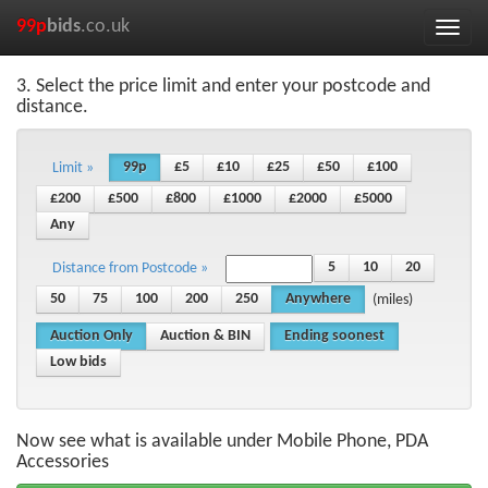
99p
bids
.co.uk
Toggle
naviga
3. Select the price limit and enter your postcode and
distance.
99p
£5
£10
£25
£50
£100
Limit »
£200
£500
£800
£1000
£2000
£5000
Any
5
10
20
Distance from Postcode »
50
75
100
200
250
Anywhere
(miles)
Auction Only
Auction & BIN
Ending soonest
Low bids
Now see what is available under Mobile Phone, PDA
Accessories