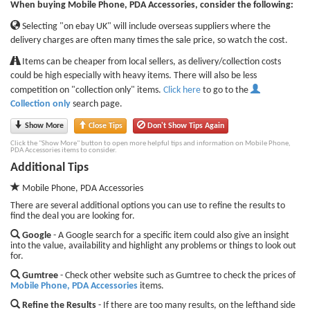
When buying Mobile Phone, PDA Accessories, consider the following:
Selecting "on ebay UK" will include overseas suppliers where the
delivery charges are often many times the sale price, so watch the cost.
Items can be cheaper from local sellers, as delivery/collection costs
could be high especially with heavy items. There will also be less
competition on "collection only" items.
Click here
to go to the
Collection only
search page.
Show More
Close Tips
Don't Show Tips Again
Click the "Show More" button to open more helpful tips and information on Mobile Phone,
PDA Accessories items to consider.
Additional Tips
Mobile Phone, PDA Accessories
There are several additional options you can use to refine the results to
find the deal you are looking for.
Google
- A Google search for a specific item could also give an insight
into the value, availability and highlight any problems or things to look out
for.
Gumtree
- Check other website such as Gumtree to check the prices of
Mobile Phone, PDA Accessories
items.
Refine the Results
- If there are too many results, on the lefthand side