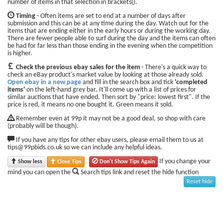
number of items in that selection in brackets().
Timing
- Often items are set to end at a number of days after
submission and this can be at any time during the day. Watch out for the
items that are ending either in the early hours or during the working day.
There are fewer people able to surf during the day and the items can often
be had for far less than those ending in the evening when the competition
is higher.
Check the previous ebay sales for the item
- There's a quick way to
check an eBay product's market value by looking at those already sold.
Open ebay in a new page
and fill in the search box and tick
'completed
items'
on the left-hand grey bar. It'll come up with a list of prices for
similar auctions that have ended. Then sort by "price: lowest first". If the
price is red, it means no one bought it. Green means it sold.
Remember even at 99p it may not be a good deal, so shop with care
(probably will be though).
If you have any tips for other ebay users, please email them to us at
tips@99pbids.co.uk so we can include any helpful ideas.
If you change your
Show less
Close Tips
Don't Show Tips Again
mind you can open the
Search tips link and reset the hide function
Reset hide