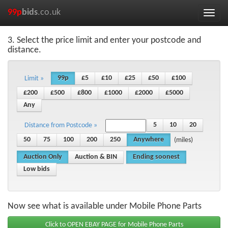
99p
bids
.co.uk
Toggle
naviga
3. Select the price limit and enter your postcode and
distance.
99p
£5
£10
£25
£50
£100
Limit »
£200
£500
£800
£1000
£2000
£5000
Any
5
10
20
Distance from Postcode »
50
75
100
200
250
Anywhere
(miles)
Auction Only
Auction & BIN
Ending soonest
Low bids
Now see what is available under Mobile Phone Parts