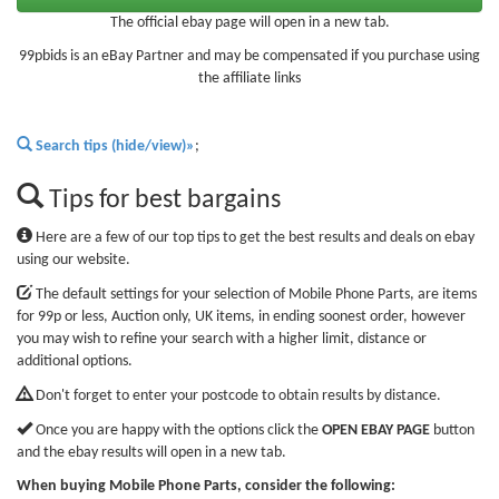
The official ebay page will open in a new tab.
99pbids is an eBay Partner and may be compensated if you purchase using
the affiliate links
Search tips (hide/view)»
;
Tips for best bargains
Here are a few of our top tips to get the best results and deals on ebay
using our website.
The default settings for your selection of Mobile Phone Parts, are items
for 99p or less, Auction only, UK items, in ending soonest order, however
you may wish to refine your search with a higher limit, distance or
additional options.
Don't forget to enter your postcode to obtain results by distance.
Once you are happy with the options click the
OPEN EBAY PAGE
button
and the ebay results will open in a new tab.
When buying Mobile Phone Parts, consider the following: