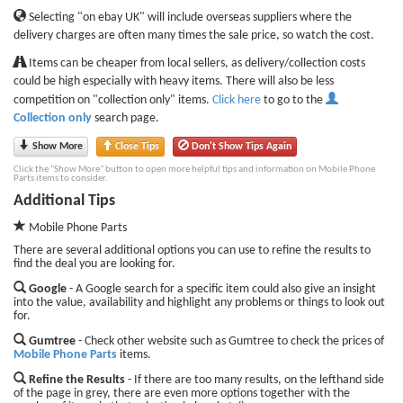
Selecting "on ebay UK" will include overseas suppliers where the
delivery charges are often many times the sale price, so watch the cost.
Items can be cheaper from local sellers, as delivery/collection costs
could be high especially with heavy items. There will also be less
competition on "collection only" items.
Click here
to go to the
Collection only
search page.
Show More
Close Tips
Don't Show Tips Again
Click the "Show More" button to open more helpful tips and information on Mobile Phone
Parts items to consider.
Additional Tips
Mobile Phone Parts
There are several additional options you can use to refine the results to
find the deal you are looking for.
Google
- A Google search for a specific item could also give an insight
into the value, availability and highlight any problems or things to look out
for.
Gumtree
- Check other website such as Gumtree to check the prices of
Mobile Phone Parts
items.
Refine the Results
- If there are too many results, on the lefthand side
of the page in grey, there are even more options together with the