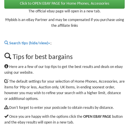
The official ebay page will open in a new tab.
99pbids is an eBay Partner and may be compensated if you purchase using
the affiliate links
Search tips (hide/view)»
;
Tips for best bargains
Here are a few of our top tips to get the best results and deals on ebay
using our website.
The default settings for your selection of Home Phones, Accessories, are
items for 99p or less, Auction only, UK items, in ending soonest order,
however you may wish to refine your search with a higher limit, distance
or additional options.
Don't forget to enter your postcode to obtain results by distance.
Once you are happy with the options click the
OPEN EBAY PAGE
button
and the ebay results will open in a new tab.