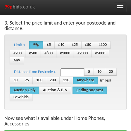
99p
bids
.co.uk
Toggle
naviga
3. Select the price limit and enter your postcode and
distance.
99p
£5
£10
£25
£50
£100
Limit »
£200
£500
£800
£1000
£2000
£5000
Any
5
10
20
Distance from Postcode »
50
75
100
200
250
Anywhere
(miles)
Auction Only
Auction & BIN
Ending soonest
Low bids
Now see what is available under Home Phones,
Accessories