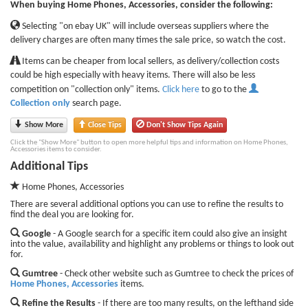
When buying Home Phones, Accessories, consider the following:
Selecting "on ebay UK" will include overseas suppliers where the
delivery charges are often many times the sale price, so watch the cost.
Items can be cheaper from local sellers, as delivery/collection costs
could be high especially with heavy items. There will also be less
competition on "collection only" items.
Click here
to go to the
Collection only
search page.
Show More
Close Tips
Don't Show Tips Again
Click the "Show More" button to open more helpful tips and information on Home Phones,
Accessories items to consider.
Additional Tips
Home Phones, Accessories
There are several additional options you can use to refine the results to
find the deal you are looking for.
Google
- A Google search for a specific item could also give an insight
into the value, availability and highlight any problems or things to look out
for.
Gumtree
- Check other website such as Gumtree to check the prices of
Home Phones, Accessories
items.
Refine the Results
- If there are too many results, on the lefthand side