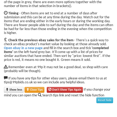
of the page in grey, there are even more options together with the
number of items in that selection in brackets().
Timing
- Often items are set to end at a number of days after
submission and this can be at any time during the day. Watch out for the
items that are ending either in the early hours or during the working day.
There are fewer people able to surf during the day and the items can often
be had for far less than those ending in the evening when the competition
is higher.
Check the previous ebay sales for the item
- There's a quick way to
check an eBay product's market value by looking at those already sold.
Open ebay in a new page
and fill in the search box and tick
'completed
items'
on the left-hand grey bar. It'll come up with a list of prices for
similar auctions that have ended. Then sort by "price: lowest first". If the
price is red, it means no one bought it. Green means it sold.
Remember even at 99p it may not be a good deal, so shop with care
(probably will be though).
If you have any tips for other ebay users, please email them to us at
tips@99pbids.co.uk so we can include any helpful ideas.
If you change your
Show less
Close Tips
Don't Show Tips Again
mind you can open the
Search tips link and reset the hide function
Reset hide