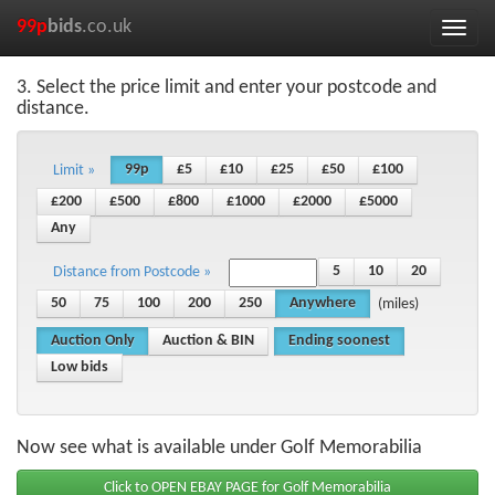
99p
bids
.co.uk
Toggle
naviga
3. Select the price limit and enter your postcode and
distance.
99p
£5
£10
£25
£50
£100
Limit »
£200
£500
£800
£1000
£2000
£5000
Any
5
10
20
Distance from Postcode »
50
75
100
200
250
Anywhere
(miles)
Auction Only
Auction & BIN
Ending soonest
Low bids
Now see what is available under Golf Memorabilia