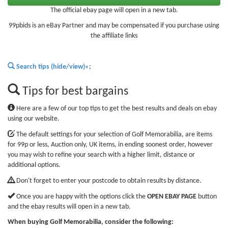
The official ebay page will open in a new tab.
99pbids is an eBay Partner and may be compensated if you purchase using
the affiliate links
Search tips (hide/view)»
;
Tips for best bargains
Here are a few of our top tips to get the best results and deals on ebay
using our website.
The default settings for your selection of Golf Memorabilia, are items
for 99p or less, Auction only, UK items, in ending soonest order, however
you may wish to refine your search with a higher limit, distance or
additional options.
Don't forget to enter your postcode to obtain results by distance.
Once you are happy with the options click the
OPEN EBAY PAGE
button
and the ebay results will open in a new tab.
When buying Golf Memorabilia, consider the following: