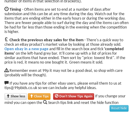
number of items in that selection in brackets().
Timing
- Often items are set to end at a number of days after
submission and this can be at any time during the day. Watch out for the
items that are ending either in the early hours or during the working day.
There are fewer people able to surf during the day and the items can often
be had for far less than those ending in the evening when the competition
is higher.
Check the previous ebay sales for the item
- There's a quick way to
check an eBay product's market value by looking at those already sold.
Open ebay in a new page
and fill in the search box and tick
'completed
items'
on the left-hand grey bar. It'll come up with a list of prices for
similar auctions that have ended. Then sort by "price: lowest first". If the
price is red, it means no one bought it. Green means it sold.
Remember even at 99p it may not be a good deal, so shop with care
(probably will be though).
If you have any tips for other ebay users, please email them to us at
tips@99pbids.co.uk so we can include any helpful ideas.
If you change your
Show less
Close Tips
Don't Show Tips Again
mind you can open the
Search tips link and reset the hide function
Reset hide