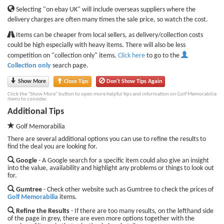
Selecting "on ebay UK" will include overseas suppliers where the
delivery charges are often many times the sale price, so watch the cost.
Items can be cheaper from local sellers, as delivery/collection costs
could be high especially with heavy items. There will also be less
competition on "collection only" items.
Click here
to go to the
Collection only
search page.
Show More
Close Tips
Don't Show Tips Again
Click the "Show More" button to open more helpful tips and information on Golf Memorabilia
items to consider.
Additional Tips
Golf Memorabilia
There are several additional options you can use to refine the results to
find the deal you are looking for.
Google
- A Google search for a specific item could also give an insight
into the value, availability and highlight any problems or things to look out
for.
Gumtree
- Check other website such as Gumtree to check the prices of
Golf Memorabilia
items.
Refine the Results
- If there are too many results, on the lefthand side
of the page in grey, there are even more options together with the