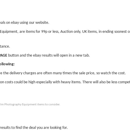
eals on ebay using our website.
 Equipment, are items for 99p or less, Auction only, UK items, in ending soonest
stance.
PAGE
button and the ebay results will open in a new tab.
ollowing:
e the delivery charges are often many times the sale price, so watch the cost.
ion costs could be high especially with heavy items. There will also be less compet
Film Photography Equipment items to consider.
esults to find the deal you are looking for.