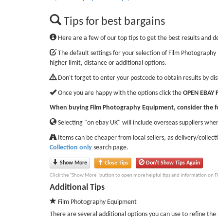
Tips for best bargains
Here are a few of our top tips to get the best results and d
The default settings for your selection of Film Photography
higher limit, distance or additional options.
Don't forget to enter your postcode to obtain results by di
Once you are happy with the options click the
OPEN EBAY 
When buying Film Photography Equipment, consider the f
Selecting "on ebay UK" will include overseas suppliers wher
Items can be cheaper from local sellers, as delivery/collect
Collection only
search page.
Show More
Close Tips
Don't Show Tips Again
Click the "Show More" button to open more helpful tips and information on 
Additional Tips
Film Photography Equipment
There are several additional options you can use to refine the r