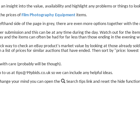
 an insight into the value, availability and highlight any problems or things to look
he prices of
Film Photography Equipment
items.
lefthand side of the page in grey, there are even more options together with the 
er submission and this can be at any time during the day. Watch out for the items
ay and the items can often be had for far less than those ending in the evening w
ick way to check an eBay product's market value by looking at those already sol
 a list of prices for similar auctions that have ended. Then sort by "price: lowest 
ith care (probably will be though).
m to us at tips@99pbids.co.uk so we can include any helpful ideas.
change your mind you can open the
Search tips link and reset the hide functio