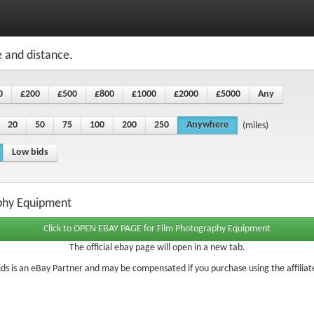
e and distance.
0
£200
£500
£800
£1000
£2000
£5000
Any
20
50
75
100
200
250
Anywhere
(miles)
Low bids
aphy Equipment
The official ebay page will open in a new tab.
ds is an eBay Partner and may be compensated if you purchase using the affiliate