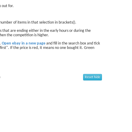
 out for.
number of items in that selection in brackets().
 that are ending either in the early hours or during the
hen the competition is higher.
d.
Open ebay in a new page
and fill in the search box and tick
first". If the price is red, it means no one bought it. Green
n
Reset hide