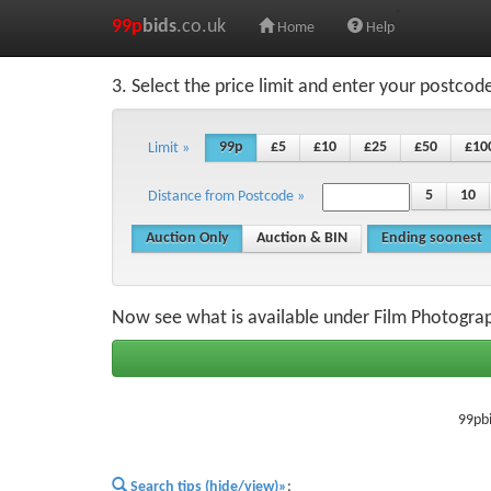
99p
bids
.co.uk
Home
Help
3. Select the price limit and enter your postcod
99p
£5
£10
£25
£50
£10
Limit »
5
10
Distance from Postcode »
Auction Only
Auction & BIN
Ending soonest
Now see what is available under Film Photogr
99pbi
Search tips (hide/view)»
;