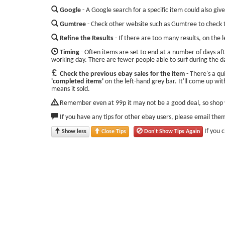
Google
- A Google search for a specific item could also give
Gumtree
- Check other website such as Gumtree to check t
Refine the Results
- If there are too many results, on the 
Timing
- Often items are set to end at a number of days aft
working day. There are fewer people able to surf during the d
Check the previous ebay sales for the item
- There's a qu
'completed items'
on the left-hand grey bar. It'll come up with
means it sold.
Remember even at 99p it may not be a good deal, so shop w
If you have any tips for other ebay users, please email the
If you 
Show less
Close Tips
Don't Show Tips Again