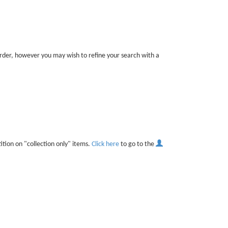
 order, however you may wish to refine your search with a
ition on "collection only" items.
Click here
to go to the