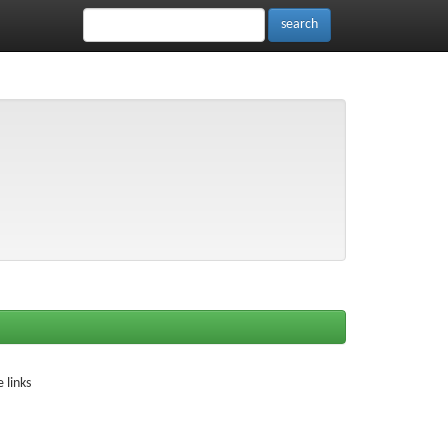
 links