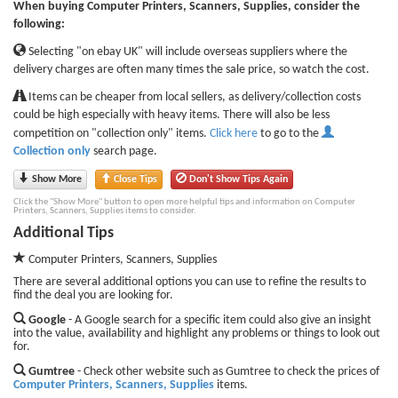
When buying Computer Printers, Scanners, Supplies, consider the
following:
Selecting "on ebay UK" will include overseas suppliers where the
delivery charges are often many times the sale price, so watch the cost.
Items can be cheaper from local sellers, as delivery/collection costs
could be high especially with heavy items. There will also be less
competition on "collection only" items.
Click here
to go to the
Collection only
search page.
Show More
Close Tips
Don't Show Tips Again
Click the "Show More" button to open more helpful tips and information on Computer
Printers, Scanners, Supplies items to consider.
Additional Tips
Computer Printers, Scanners, Supplies
There are several additional options you can use to refine the results to
find the deal you are looking for.
Google
- A Google search for a specific item could also give an insight
into the value, availability and highlight any problems or things to look out
for.
Gumtree
- Check other website such as Gumtree to check the prices of
Computer Printers, Scanners, Supplies
items.