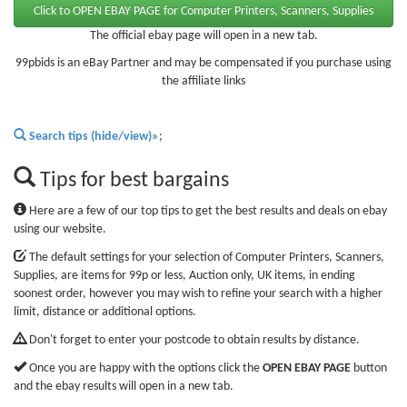
The official ebay page will open in a new tab.
99pbids is an eBay Partner and may be compensated if you purchase using
the affiliate links
Search tips (hide/view)»
;
Tips for best bargains
Here are a few of our top tips to get the best results and deals on ebay
using our website.
The default settings for your selection of Computer Printers, Scanners,
Supplies, are items for 99p or less, Auction only, UK items, in ending
soonest order, however you may wish to refine your search with a higher
limit, distance or additional options.
Don't forget to enter your postcode to obtain results by distance.
Once you are happy with the options click the
OPEN EBAY PAGE
button
and the ebay results will open in a new tab.