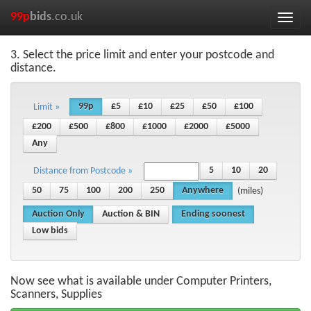
99p
bids
.co.uk
Toggle
naviga
3. Select the price limit and enter your postcode and
distance.
99p
£5
£10
£25
£50
£100
Limit »
£200
£500
£800
£1000
£2000
£5000
Any
5
10
20
Distance from Postcode »
50
75
100
200
250
Anywhere
(miles)
Auction Only
Auction & BIN
Ending soonest
Low bids
Now see what is available under Computer Printers,
Scanners, Supplies