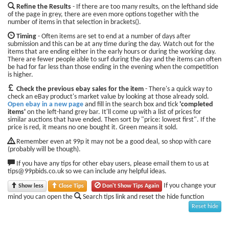
Refine the Results
- If there are too many results, on the lefthand side
of the page in grey, there are even more options together with the
number of items in that selection in brackets().
Timing
- Often items are set to end at a number of days after
submission and this can be at any time during the day. Watch out for the
items that are ending either in the early hours or during the working day.
There are fewer people able to surf during the day and the items can often
be had for far less than those ending in the evening when the competition
is higher.
Check the previous ebay sales for the item
- There's a quick way to
check an eBay product's market value by looking at those already sold.
Open ebay in a new page
and fill in the search box and tick
'completed
items'
on the left-hand grey bar. It'll come up with a list of prices for
similar auctions that have ended. Then sort by "price: lowest first". If the
price is red, it means no one bought it. Green means it sold.
Remember even at 99p it may not be a good deal, so shop with care
(probably will be though).
If you have any tips for other ebay users, please email them to us at
tips@99pbids.co.uk so we can include any helpful ideas.
If you change your
Show less
Close Tips
Don't Show Tips Again
mind you can open the
Search tips link and reset the hide function
Reset hide