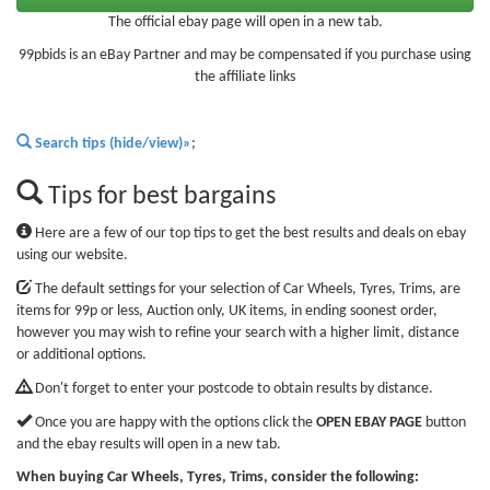
The official ebay page will open in a new tab.
99pbids is an eBay Partner and may be compensated if you purchase using
the affiliate links
Search tips (hide/view)»
;
Tips for best bargains
Here are a few of our top tips to get the best results and deals on ebay
using our website.
The default settings for your selection of Car Wheels, Tyres, Trims, are
items for 99p or less, Auction only, UK items, in ending soonest order,
however you may wish to refine your search with a higher limit, distance
or additional options.
Don't forget to enter your postcode to obtain results by distance.
Once you are happy with the options click the
OPEN EBAY PAGE
button
and the ebay results will open in a new tab.
When buying Car Wheels, Tyres, Trims, consider the following: