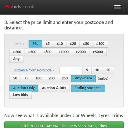
99p
bids
.co.uk
Toggle
naviga
3. Select the price limit and enter your postcode and
distance.
99p
£5
£10
£25
£50
£100
Limit »
£200
£500
£800
£1000
£2000
£5000
Any
5
10
20
Distance from Postcode »
50
75
100
200
250
Anywhere
(miles)
Auction Only
Auction & BIN
Ending soonest
Low bids
Now see what is available under Car Wheels, Tyres, Trims