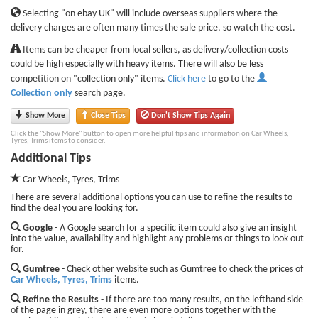
Selecting "on ebay UK" will include overseas suppliers where the
delivery charges are often many times the sale price, so watch the cost.
Items can be cheaper from local sellers, as delivery/collection costs
could be high especially with heavy items. There will also be less
competition on "collection only" items.
Click here
to go to the
Collection only
search page.
Show More
Close Tips
Don't Show Tips Again
Click the "Show More" button to open more helpful tips and information on Car Wheels,
Tyres, Trims items to consider.
Additional Tips
Car Wheels, Tyres, Trims
There are several additional options you can use to refine the results to
find the deal you are looking for.
Google
- A Google search for a specific item could also give an insight
into the value, availability and highlight any problems or things to look out
for.
Gumtree
- Check other website such as Gumtree to check the prices of
Car Wheels, Tyres, Trims
items.
Refine the Results
- If there are too many results, on the lefthand side
of the page in grey, there are even more options together with the