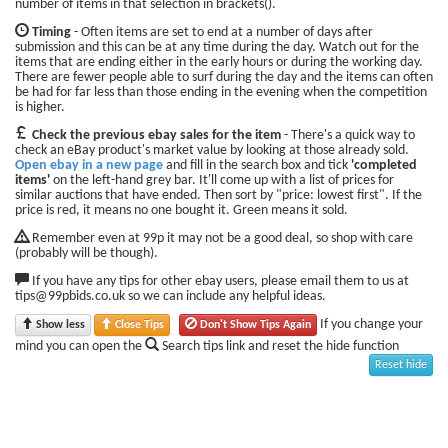
number of items in that selection in brackets().
Timing
- Often items are set to end at a number of days after
submission and this can be at any time during the day. Watch out for the
items that are ending either in the early hours or during the working day.
There are fewer people able to surf during the day and the items can often
be had for far less than those ending in the evening when the competition
is higher.
Check the previous ebay sales for the item
- There's a quick way to
check an eBay product's market value by looking at those already sold.
Open ebay in a new page
and fill in the search box and tick
'completed
items'
on the left-hand grey bar. It'll come up with a list of prices for
similar auctions that have ended. Then sort by "price: lowest first". If the
price is red, it means no one bought it. Green means it sold.
Remember even at 99p it may not be a good deal, so shop with care
(probably will be though).
If you have any tips for other ebay users, please email them to us at
tips@99pbids.co.uk so we can include any helpful ideas.
If you change your
Show less
Close Tips
Don't Show Tips Again
mind you can open the
Search tips link and reset the hide function
Reset hide