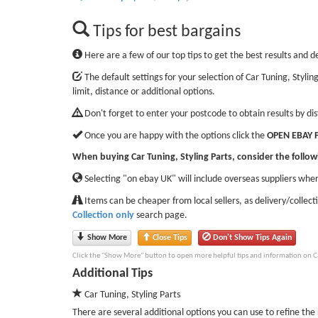
Tips for best bargains
Here are a few of our top tips to get the best results and d
The default settings for your selection of Car Tuning, Styli
limit, distance or additional options.
Don't forget to enter your postcode to obtain results by di
Once you are happy with the options click the
OPEN EBAY 
When buying Car Tuning, Styling Parts, consider the follow
Selecting "on ebay UK" will include overseas suppliers wher
Items can be cheaper from local sellers, as delivery/collect
Collection only
search page.
Show More
Close Tips
Don't Show Tips Again
Click the "Show More" button to open more helpful tips and information on Car
Additional Tips
Car Tuning, Styling Parts
There are several additional options you can use to refine the r