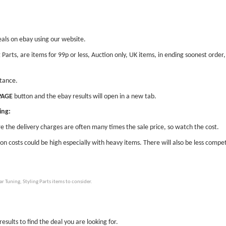
eals on ebay using our website.
ng Parts, are items for 99p or less, Auction only, UK items, in ending soonest ord
stance.
PAGE
button and the ebay results will open in a new tab.
ing:
e the delivery charges are often many times the sale price, so watch the cost.
ion costs could be high especially with heavy items. There will also be less compet
 Tuning, Styling Parts items to consider.
esults to find the deal you are looking for.