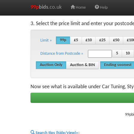
99p
bids
.co.uk
Home
Help
3. Select the price limit and enter your postcod
99p
£5
£10
£25
£50
£10
Limit »
5
10
Distance from Postcode »
Auction Only
Auction & BIN
Ending soonest
Now see what is available under Car Tuning, Sty
99pbi
Search tips (hide/view)»
;