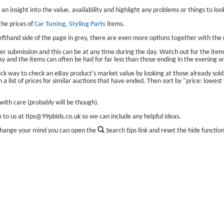
 an insight into the value, availability and highlight any problems or things to look
he prices of
Car Tuning, Styling Parts
items.
lefthand side of the page in grey, there are even more options together with the 
er submission and this can be at any time during the day. Watch out for the items
ay and the items can often be had for far less than those ending in the evening w
ick way to check an eBay product's market value by looking at those already sol
 a list of prices for similar auctions that have ended. Then sort by "price: lowest 
ith care (probably will be though).
m to us at tips@99pbids.co.uk so we can include any helpful ideas.
change your mind you can open the
Search tips link and reset the hide functio