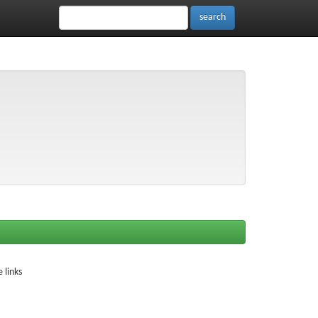
 links