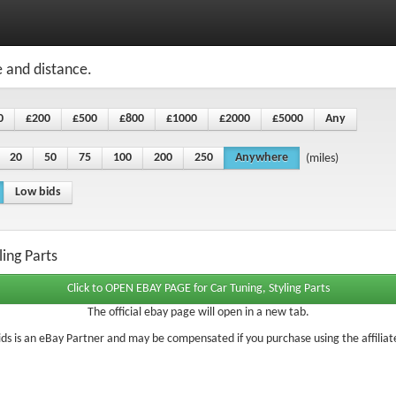
e and distance.
0
£200
£500
£800
£1000
£2000
£5000
Any
20
50
75
100
200
250
Anywhere
(miles)
Low bids
ling Parts
The official ebay page will open in a new tab.
ds is an eBay Partner and may be compensated if you purchase using the affiliate