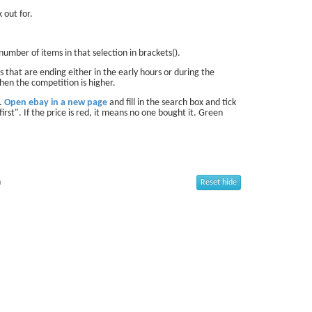
 out for.
number of items in that selection in brackets().
 that are ending either in the early hours or during the
hen the competition is higher.
d.
Open ebay in a new page
and fill in the search box and tick
first". If the price is red, it means no one bought it. Green
n
Reset hide