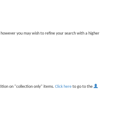
er, however you may wish to refine your search with a higher
ition on "collection only" items.
Click here
to go to the