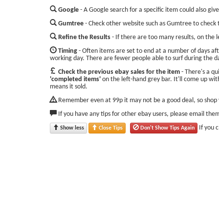
Google
- A Google search for a specific item could also give
Gumtree
- Check other website such as Gumtree to check t
Refine the Results
- If there are too many results, on the 
Timing
- Often items are set to end at a number of days aft
working day. There are fewer people able to surf during the d
Check the previous ebay sales for the item
- There's a qu
'completed items'
on the left-hand grey bar. It'll come up with
means it sold.
Remember even at 99p it may not be a good deal, so shop w
If you have any tips for other ebay users, please email the
If you 
Show less
Close Tips
Don't Show Tips Again