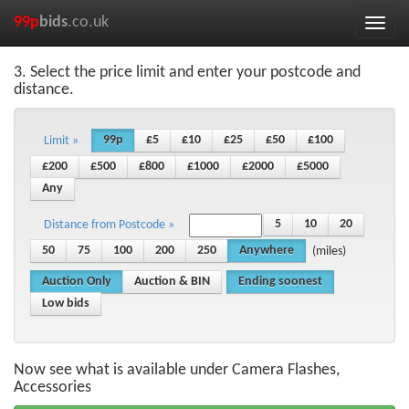
99p
bids
.co.uk
Toggle
naviga
3. Select the price limit and enter your postcode and
distance.
99p
£5
£10
£25
£50
£100
Limit »
£200
£500
£800
£1000
£2000
£5000
Any
5
10
20
Distance from Postcode »
50
75
100
200
250
Anywhere
(miles)
Auction Only
Auction & BIN
Ending soonest
Low bids
Now see what is available under Camera Flashes,
Accessories