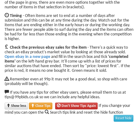
of the page in grey, there are even more options together with the
number of items in that selection in brackets().
Timing
- Often items are set to end at a number of days after
submission and this can be at any time during the day. Watch out for the
items that are ending either in the early hours or during the working day.
There are fewer people able to surf during the day and the items can often
be had for far less than those ending in the evening when the competition
is higher.
Check the previous ebay sales for the item
- There's a quick way to
check an eBay product's market value by looking at those already sold.
Open ebay in a new page
and fill in the search box and tick
'completed
items'
on the left-hand grey bar. It'll come up with a list of prices for
similar auctions that have ended. Then sort by "price: lowest first". If the
price is red, it means no one bought it. Green means it sold.
Remember even at 99p it may not be a good deal, so shop with care
(probably will be though).
If you have any tips for other ebay users, please email them to us at
tips@99pbids.co.uk so we can include any helpful ideas.
If you change your
Show less
Close Tips
Don't Show Tips Again
mind you can open the
Search tips link and reset the hide function
Reset hide