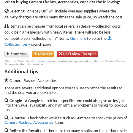
When buying Camera Flashes, Accessories, consider the following:
Selecting "on ebay UK" will include overseas suppliers where the
delivery charges are often many times the sale price, so watch the cost.
Items can be cheaper from local sellers, as delivery/collection costs
could be high especially with heavy items. There will also be less
competition on "collection only" items.
Click here
to go to the
Collection only
search page.
Show More
Close Tips
Don't Show Tips Again
Click the "Show More" button to open more helpful tips and information on Camera Flashes,
Accessories items to consider.
Additional Tips
Camera Flashes, Accessories
There are several additional options you can use to refine the results to
find the deal you are looking for.
Google
- A Google search for a specific item could also give an insight
into the value, availability and highlight any problems or things to look out
for.
Gumtree
- Check other website such as Gumtree to check the prices of
Camera Flashes, Accessories
items.
Refine the Results
- If there are too many results, on the lefthand side