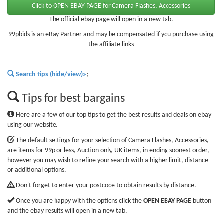
The official ebay page will open in a new tab.
99pbids is an eBay Partner and may be compensated if you purchase using
the affiliate links
Search tips (hide/view)»
;
Tips for best bargains
Here are a few of our top tips to get the best results and deals on ebay
using our website.
The default settings for your selection of Camera Flashes, Accessories,
are items for 99p or less, Auction only, UK items, in ending soonest order,
however you may wish to refine your search with a higher limit, distance
or additional options.
Don't forget to enter your postcode to obtain results by distance.
Once you are happy with the options click the
OPEN EBAY PAGE
button
and the ebay results will open in a new tab.