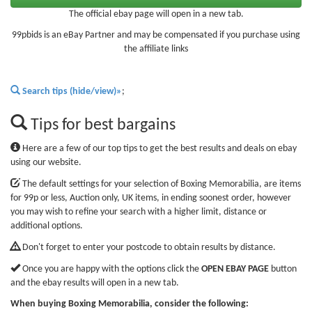
The official ebay page will open in a new tab.
99pbids is an eBay Partner and may be compensated if you purchase using
the affiliate links
Search tips (hide/view)»
;
Tips for best bargains
Here are a few of our top tips to get the best results and deals on ebay
using our website.
The default settings for your selection of Boxing Memorabilia, are items
for 99p or less, Auction only, UK items, in ending soonest order, however
you may wish to refine your search with a higher limit, distance or
additional options.
Don't forget to enter your postcode to obtain results by distance.
Once you are happy with the options click the
OPEN EBAY PAGE
button
and the ebay results will open in a new tab.
When buying Boxing Memorabilia, consider the following: