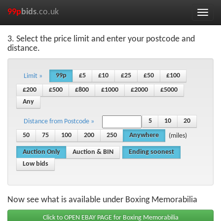
99p
bids
.co.uk
Toggle
naviga
3. Select the price limit and enter your postcode and
distance.
99p
£5
£10
£25
£50
£100
Limit »
£200
£500
£800
£1000
£2000
£5000
Any
5
10
20
Distance from Postcode »
50
75
100
200
250
Anywhere
(miles)
Auction Only
Auction & BIN
Ending soonest
Low bids
Now see what is available under Boxing Memorabilia