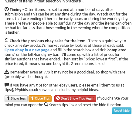
number of items in that selection in brackets().
Timing
- Often items are set to end at a number of days after
submission and this can be at any time during the day. Watch out for the
items that are ending either in the early hours or during the working day.
There are fewer people able to surf during the day and the items can often
be had for far less than those ending in the evening when the competition
is higher.
Check the previous ebay sales for the item
- There's a quick way to
check an eBay product's market value by looking at those already sold.
Open ebay in a new page
and fill in the search box and tick
'completed
items'
on the left-hand grey bar. It'll come up with a list of prices for
similar auctions that have ended. Then sort by "price: lowest first". If the
price is red, it means no one bought it. Green means it sold.
Remember even at 99p it may not be a good deal, so shop with care
(probably will be though).
If you have any tips for other ebay users, please email them to us at
tips@99pbids.co.uk so we can include any helpful ideas.
If you change your
Show less
Close Tips
Don't Show Tips Again
mind you can open the
Search tips link and reset the hide function
Reset hide