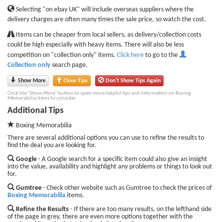
Selecting "on ebay UK" will include overseas suppliers where the
delivery charges are often many times the sale price, so watch the cost.
Items can be cheaper from local sellers, as delivery/collection costs
could be high especially with heavy items. There will also be less
competition on "collection only" items.
Click here
to go to the
Collection only
search page.
Show More
Close Tips
Don't Show Tips Again
Click the "Show More" button to open more helpful tips and information on Boxing
Memorabilia items to consider.
Additional Tips
Boxing Memorabilia
There are several additional options you can use to refine the results to
find the deal you are looking for.
Google
- A Google search for a specific item could also give an insight
into the value, availability and highlight any problems or things to look out
for.
Gumtree
- Check other website such as Gumtree to check the prices of
Boxing Memorabilia
items.
Refine the Results
- If there are too many results, on the lefthand side
of the page in grey, there are even more options together with the