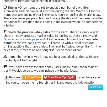
number of items in that selection in brackets().
Timing
- Often items are set to end at a number of days after
submission and this can be at any time during the day. Watch out for the
items that are ending either in the early hours or during the working day.
There are fewer people able to surf during the day and the items can often
be had for far less than those ending in the evening when the competition
is higher.
Check the previous ebay sales for the item
- There's a quick way to
check an eBay product's market value by looking at those already sold.
Open ebay in a new page
and fill in the search box and tick
'completed
items'
on the left-hand grey bar. It'll come up with a list of prices for
similar auctions that have ended. Then sort by "price: lowest first". If the
price is red, it means no one bought it. Green means it sold.
Remember even at 99p it may not be a good deal, so shop with care
(probably will be though).
If you have any tips for other ebay users, please email them to us at
tips@99pbids.co.uk so we can include any helpful ideas.
If you change your
Show less
Close Tips
Don't Show Tips Again
mind you can open the
Search tips link and reset the hide function
Reset hide