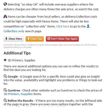
Selecting "on ebay UK" will include overseas suppliers where the
delivery charges are often many times the sale price, so watch the cost.
Items can be cheaper from local sellers, as delivery/collection costs
could be high especially with heavy items. There will also be less
competition on "collection only" items.
Click here
to go to the
Collection only
search page.
Show More
Close Tips
Don't Show Tips Again
Click the "Show More" button to open more helpful tips and information on 3D Printers,
Supplies items to consider.
Additional Tips
3D Printers, Supplies
There are several additional options you can use to refine the results to
find the deal you are looking for.
Google
- A Google search for a specific item could also give an insight
into the value, availability and highlight any problems or things to look out
for.
Gumtree
- Check other website such as Gumtree to check the prices of
3D Printers, Supplies
items.
Refine the Results
- If there are too many results, on the lefthand side
of the page in grey, there are even more options together with the