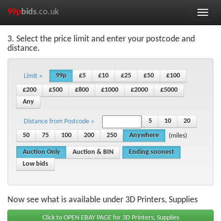
99p
bids
.co.uk
Toggle
naviga
3. Select the price limit and enter your postcode and
distance.
99p
£5
£10
£25
£50
£100
Limit »
£200
£500
£800
£1000
£2000
£5000
Any
5
10
20
Distance from Postcode »
50
75
100
200
250
Anywhere
(miles)
Auction Only
Auction & BIN
Ending soonest
Low bids
Now see what is available under 3D Printers, Supplies