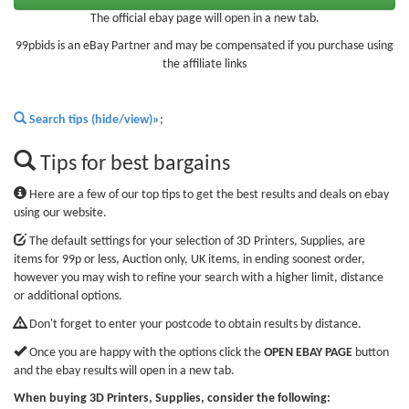
The official ebay page will open in a new tab.
99pbids is an eBay Partner and may be compensated if you purchase using
the affiliate links
Search tips (hide/view)»
;
Tips for best bargains
Here are a few of our top tips to get the best results and deals on ebay
using our website.
The default settings for your selection of 3D Printers, Supplies, are
items for 99p or less, Auction only, UK items, in ending soonest order,
however you may wish to refine your search with a higher limit, distance
or additional options.
Don't forget to enter your postcode to obtain results by distance.
Once you are happy with the options click the
OPEN EBAY PAGE
button
and the ebay results will open in a new tab.
When buying 3D Printers, Supplies, consider the following: